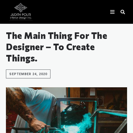
The Main Thing For The
Designer – To Create
Things.
SEPTEMBER 24, 2020