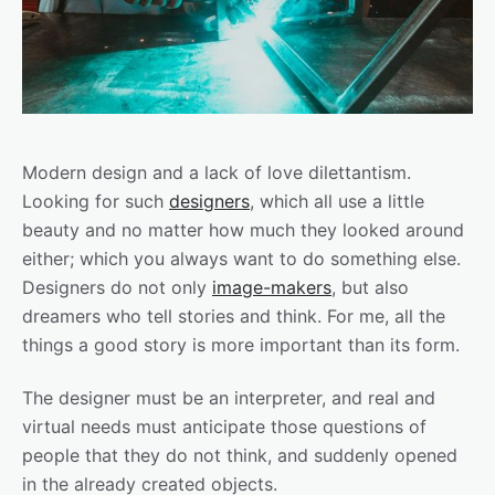
Modern design and a lack of love dilettantism.
Looking for such
designers
, which all use a little
beauty and no matter how much they looked around
either; which you always want to do something else.
Designers do not only
image-makers
, but also
dreamers who tell stories and think. For me, all the
things a good story is more important than its form.
The designer must be an interpreter, and real and
virtual needs must anticipate those questions of
people that they do not think, and suddenly opened
in the already created objects.