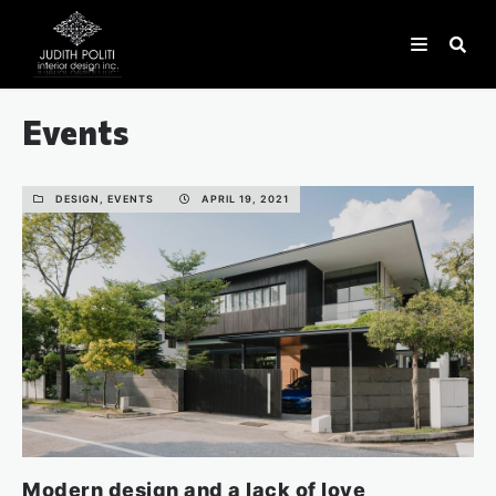
Events
DESIGN, EVENTS
APRIL 19, 2021
Modern design and a lack of love