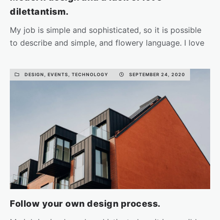
dilettantism.
My job is simple and sophisticated, so it is possible
to describe and simple, and flowery language. I love
the…
DESIGN, EVENTS, TECHNOLOGY
SEPTEMBER 24, 2020
READ MORE
Follow your own design process.