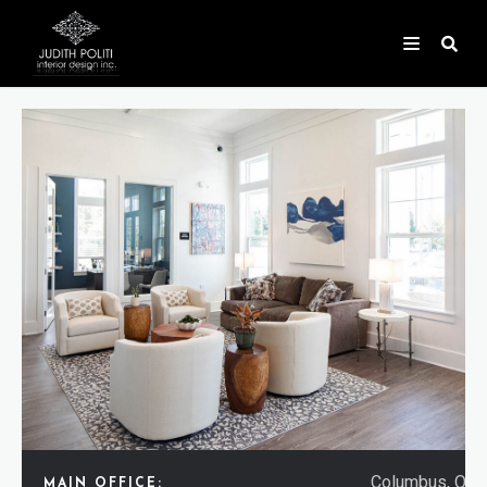
Columbus, Ohi
MAIN OFFICE: