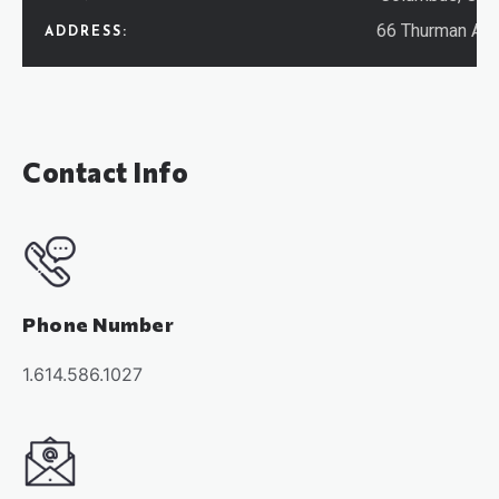
66 Thurman Av
ADDRESS:
Contact Info
Phone Number
1.614.586.1027