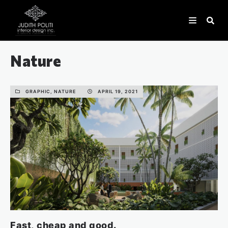
Nature
GRAPHIC, NATURE
APRIL 19, 2021
Fast, cheap and good.