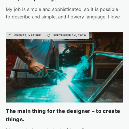
My job is simple and sophisticated, so it is possible
to describe and simple, and flowery language. I love
the…
EVENTS, NATURE
SEPTEMBER 24, 2020
READ MORE
The main thing for the designer – to create
things.