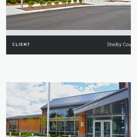
Shelby Count
CLIENT