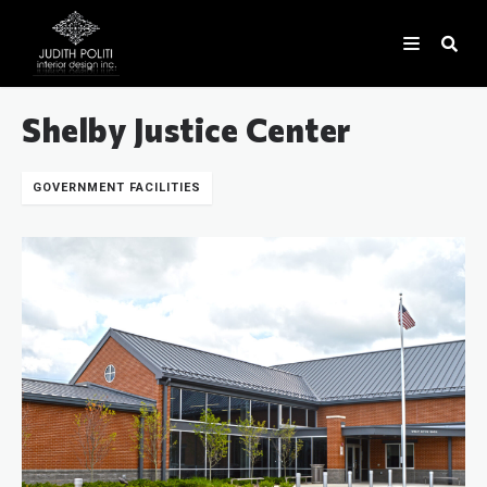
Shelby Justice Center
GOVERNMENT FACILITIES