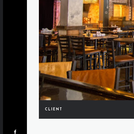
CLIENT