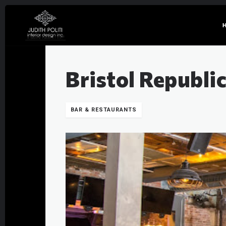
Bristol Republi
BAR & RESTAURANTS