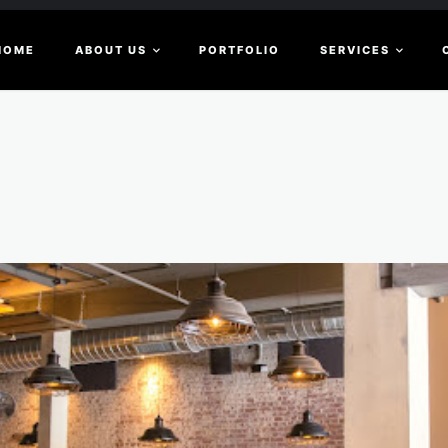
HOME
ABOUT US
PORTFOLIO
SERVICES
c