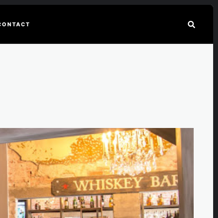
CONTACT