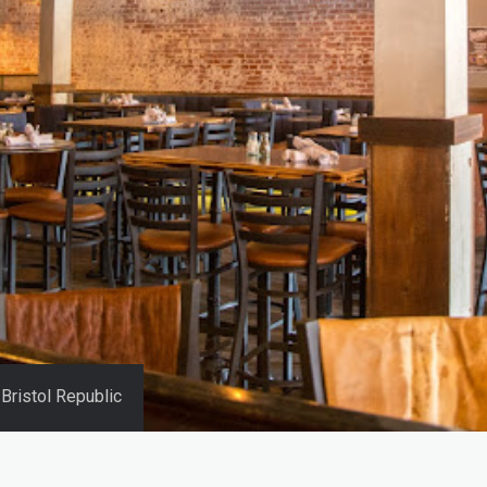
Bristol Republic