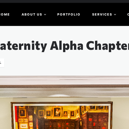
HOME
ABOUT US
PORTFOLIO
SERVICES
raternity Alpha Chapt
L