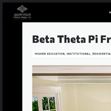
Beta Theta Pi F
HIGHER EDUCATION, INSTITUTIONAL, RESIDENTIA