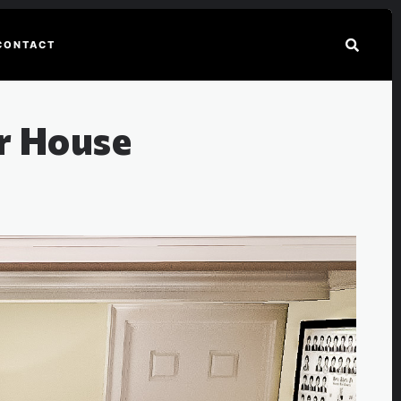
CONTACT
er House