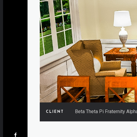
Beta Theta Pi Fraternity Alp
CLIENT