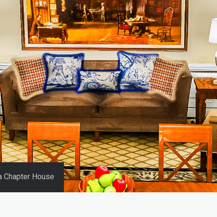
ha Chapter House