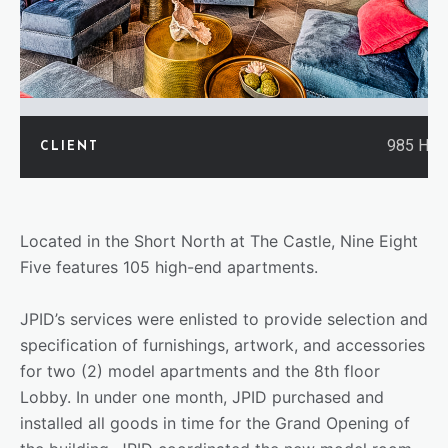
985 Hig
CLIENT
Located in the Short North at The Castle, Nine Eight
Five features 105 high-end apartments.
JPID’s services were enlisted to provide selection and
specification of furnishings, artwork, and accessories
for two (2) model apartments and the 8th floor
Lobby. In under one month, JPID purchased and
installed all goods in time for the Grand Opening of