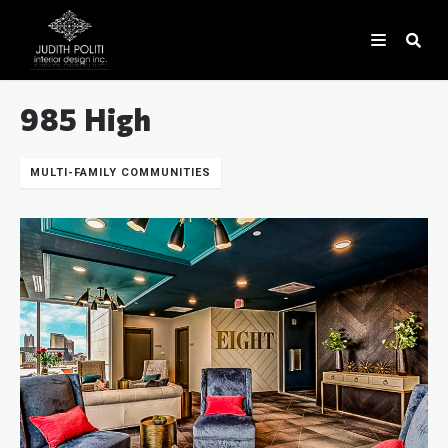
985 High
MULTI-FAMILY COMMUNITIES