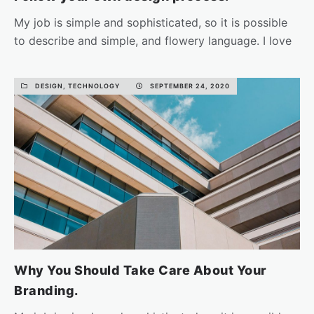
My job is simple and sophisticated, so it is possible
to describe and simple, and flowery language. I love
the…
DESIGN, TECHNOLOGY
SEPTEMBER 24, 2020
READ MORE
Why You Should Take Care About Your
Branding.