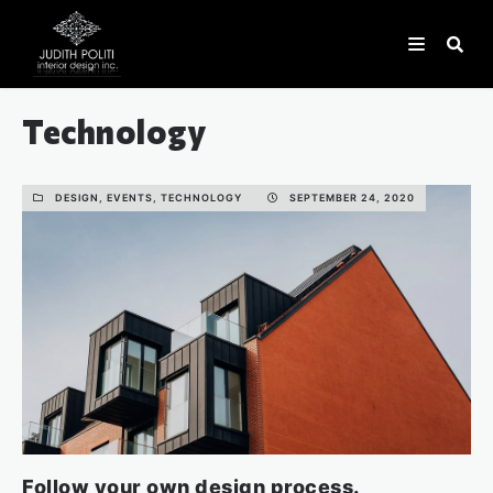
Technology
DESIGN, EVENTS, TECHNOLOGY
SEPTEMBER 24, 2020
Follow your own design process.